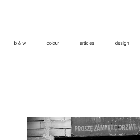
b & w
colour
articles
design