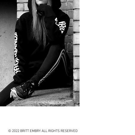
© 2022 BRITT EMBRY ALL RIGHTS RESERVED