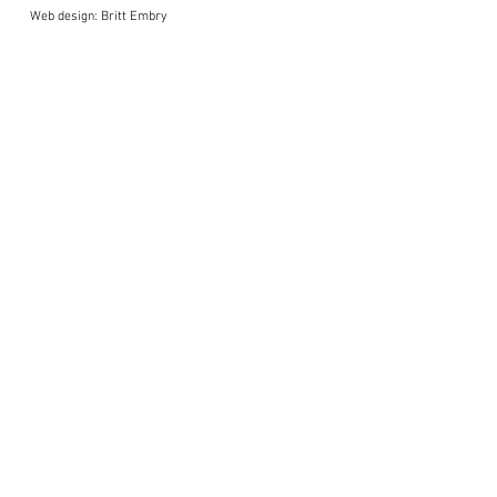
Web design: Britt Embry