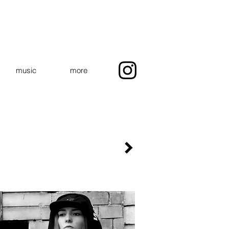
music
more