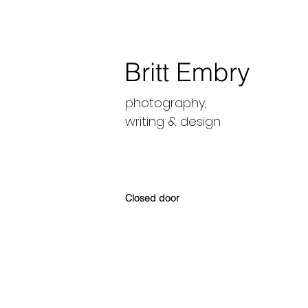
Britt Embry
photography,
writing &
design
Closed door