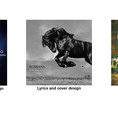
Lyrics and cover design
gn