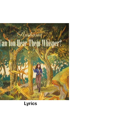
Lyrics