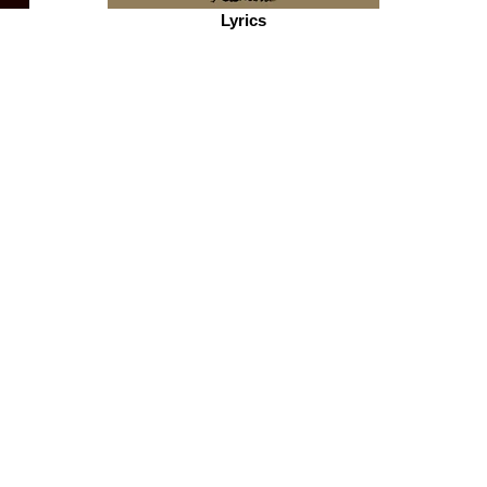
Lyrics