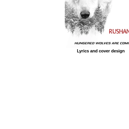
Lyrics and cover design