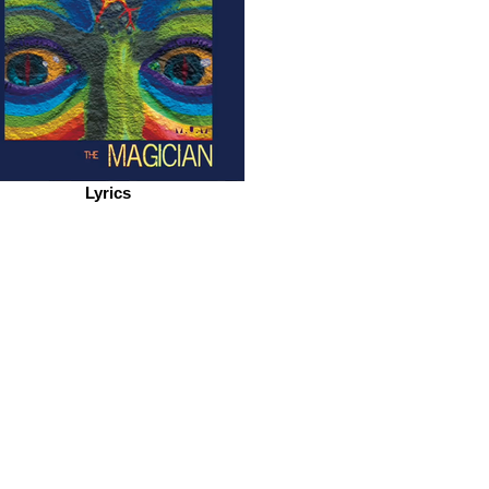
Lyrics