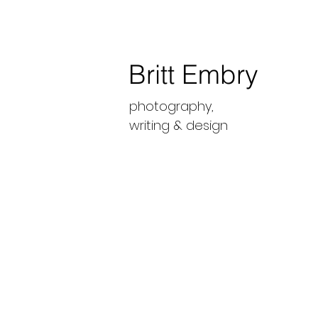
Britt Embry
photography,
writing &
design