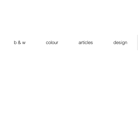
b & w
colour
articles
design