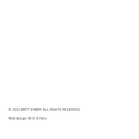
© 2022 BRITT EMBRY ALL RIGHTS RESERVED
Web design: Britt Embry