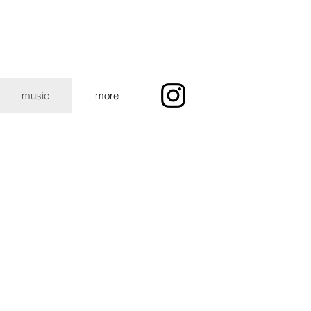
music
more