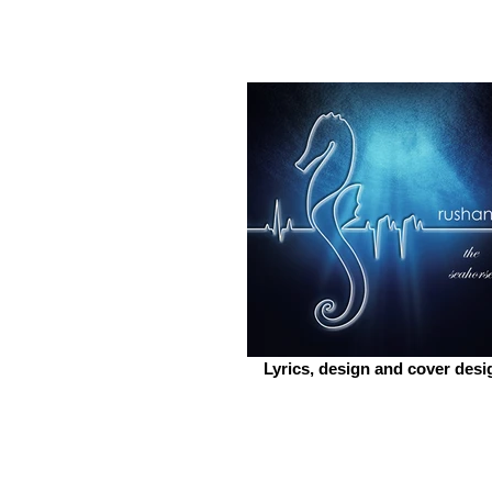
Lyrics, design and cover desi