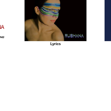
Lyrics