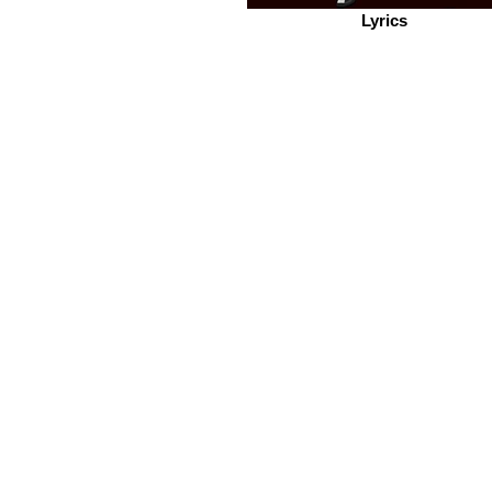
Lyrics