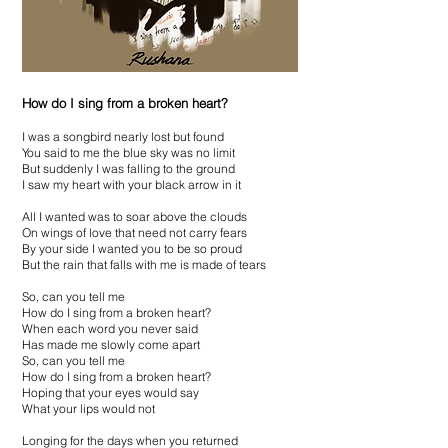
How do I sing from a broken heart?
I was a songbird nearly lost but found
You said to me the blue sky was no limit
But suddenly I was falling to the ground
I saw my heart with your black arrow in it
All I wanted was to soar above the clouds
On wings of love that need not carry fears
By your side I wanted you to be so proud
But the rain that falls with me is made of tears
So, can you tell me
How do I sing from a broken heart?
When each word you never said
Has made me slowly come apart
So, can you tell me
How do I sing from a broken heart?
Hoping that your eyes would say
What your lips would not
Longing for the days when you returned