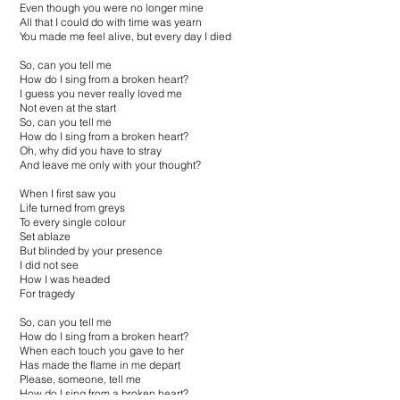
Even though you were no longer mine
All that I could do with time was yearn
You made me feel alive, but every day I died
So, can you tell me
How do I sing from a broken heart?
I guess you never really loved me
Not even at the start
So, can you tell me
How do I sing from a broken heart?
Oh, why did you have to stray
And leave me only with your thought?
When I first saw you
Life turned from greys
To every single colour
Set ablaze
But blinded by your presence
I did not see
How I was headed
For tragedy
So, can you tell me
How do I sing from a broken heart?
When each touch you gave to her
Has made the flame in me depart
Please, someone, tell me
How do I sing from a broken heart?