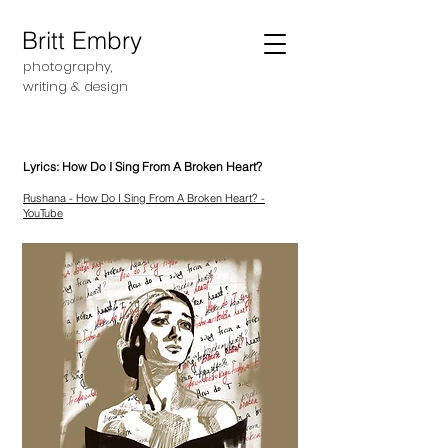
Britt Embry
photography,
writing &
design
Lyrics: How Do I Sing From A Broken Heart?
Rushana - How Do I Sing From A Broken Heart? -
YouTube