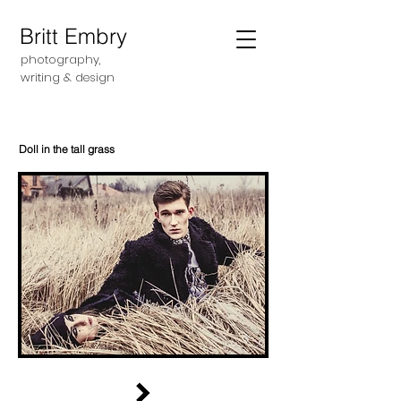
Britt Embry
photography,
writing &
design
Doll in the tall grass