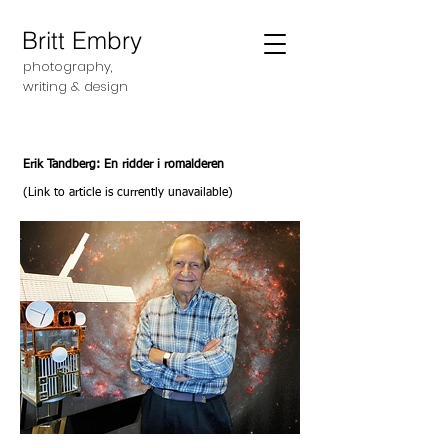
Britt Embry
photography,
writing &
design
Erik Tandberg: En ridder i romalderen
(Link to article is currently unavailable)