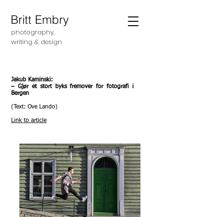
Britt Embry
photography,
writing &
design
Jakub Kaminski:
– Gjør et stort byks fremover for fotografi i
Bergen
(Text: Ove Lando)
Link to article