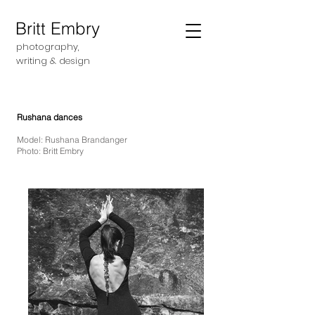
Britt Embry
photography,
writing &
design
Rushana dances
Model: Rushana Brandanger
Photo: Britt Embry