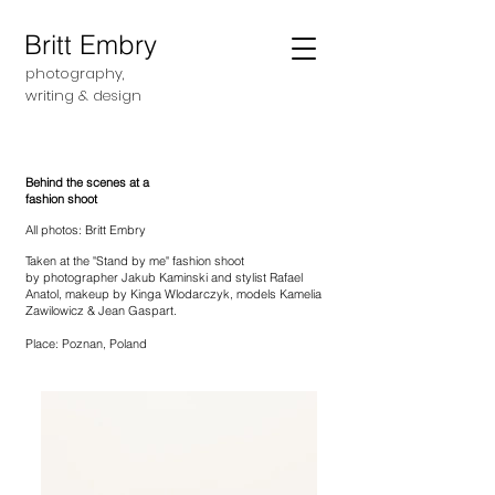
Britt Embry
photography,
writing &
design
Behind the scenes at a
fashion shoot
All photos: Britt Embry
Taken at the "Stand by me" fashion shoot
by
photographer Jakub Kaminski and s
tylist Rafael
Anatol, m
akeup by Kinga Wlodarczyk, m
odels Kamelia
Zawilowicz & Jean Gaspart.
Place: Poznan, Poland